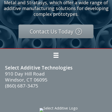
Contact our Experts
Our partners include Desktop Metal, One Click
Metal and Stratasys, which offer a wide range of
additive manufacturing solutions for developing
complex prototypes.
Contact Us Today
Select Additive Technologies
910 Day Hill Road
Windsor, CT 06095
(860) 687-3475