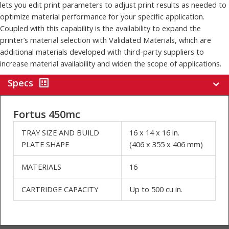
The Fortus 450mc is available as an open system when used with
an OpenAM material license and associated software. This option
lets you edit print parameters to adjust print results as needed to
optimize material performance for your specific application.
Coupled with this capability is the availability to expand the
printer’s material selection with Validated Materials, which are
additional materials developed with third-party suppliers to
increase material availability and widen the scope of applications.
Specs
Fortus 450mc
TRAY SIZE AND BUILD
16 x 14 x 16 in.
PLATE SHAPE
(406 x 355 x 406 mm)
MATERIALS
16
CARTRIDGE CAPACITY
Up to 500 cu in.