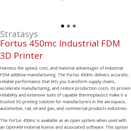
Stratasys
Fortus 450mc Industrial FDM
3D Printer
Harness the speed, cost, and material advantages of industrial
FDM additive manufacturing. The Fortus 450mc delivers accurate,
reliable performance that lets you transform supply chains,
accelerate manufacturing, and reduce production costs. Its proven
reliability and extensive suite of capable thermoplastics make it a
trusted 3D printing solution for manufacturers in the aerospace,
automotive, rail, oil and gas, and commercial products industries.