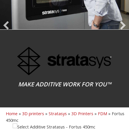
MAKE ADDITIVE WORK FOR YOU™
Home
»
3D printers
»
Stratasys
»
3D Printers
»
FDM
»
Fortus
450mc