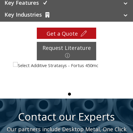
Key Features
Key Industries
Get a Quote
Request Literature