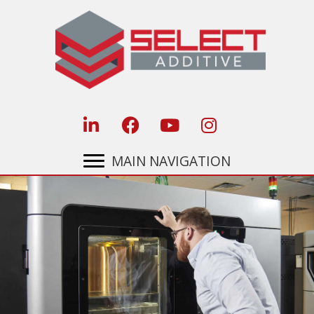
Skip
to
content
MAIN NAVIGATION