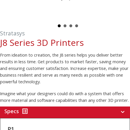
Stratasys
J8 Series 3D Printers
From ideation to creation, the J8 series helps you deliver better
results in less time. Get products to market faster, saving money
and ensuring customer satisfaction. Increase expertise, make your
business resilient and serve as many needs as possible with one
powerful technology.
Imagine what your designers could do with a system that offers
more material and software capabilities than any other 3D printer.
Specs
P1