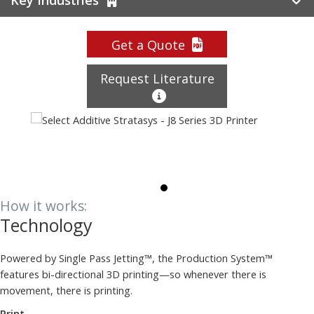
Get a Quote
Request Literature
How it works:
Technology
Powered by Single Pass Jetting™, the Production System™
features bi-directional 3D printing—so whenever there is
movement, there is printing.
Print