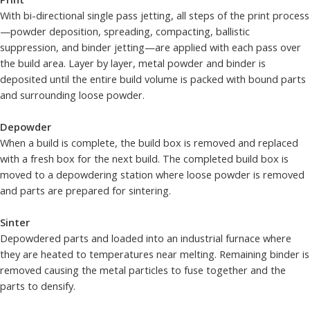
With bi-directional single pass jetting, all steps of the print process
—powder deposition, spreading, compacting, ballistic
suppression, and binder jetting—are applied with each pass over
the build area. Layer by layer, metal powder and binder is
deposited until the entire build volume is packed with bound parts
and surrounding loose powder.
Depowder
When a build is complete, the build box is removed and replaced
with a fresh box for the next build. The completed build box is
moved to a depowdering station where loose powder is removed
and parts are prepared for sintering.
Sinter
Depowdered parts and loaded into an industrial furnace where
they are heated to temperatures near melting. Remaining binder is
removed causing the metal particles to fuse together and the
parts to densify.