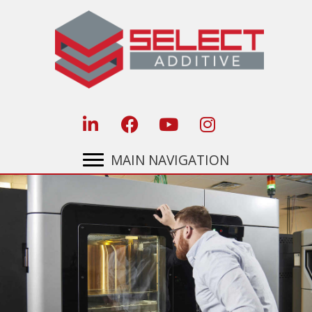
Skip
to
content
MAIN NAVIGATION