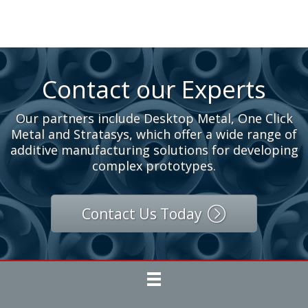
Contact our Experts
Our partners include Desktop Metal, One Click
Metal and Stratasys, which offer a wide range of
additive manufacturing solutions for developing
complex prototypes.
Contact Us Today