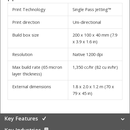
Print Technology
Single Pass Jetting™
Print direction
Uni-directional
Build box size
200 x 100 x 40 mm (7.9
x 3.9 x 1.6 in)
Resolution
Native 1200 dpi
Max build rate (65 micron
1,350 cc/hr (82 cu in/hr)
layer thickness)
External dimensions
1.8 x 2.0 x 1.2 m (70 x
79 x 45 in)
Key Features
Key Industries