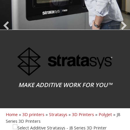
MAKE ADDITIVE WORK FOR YOU™
Home
»
3D printers
»
Stratasys
»
3D Printers
»
PolyJet
»
J8
Series 3D Printers